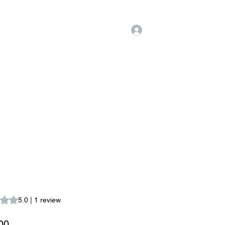
Log In
hopping
FAQ
Fidelización
s 5.0 out of five stars based on 1 review
5.0 | 1 review
Price
00