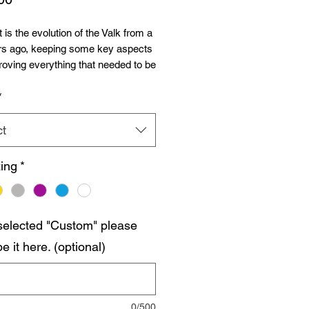
 is the evolution of the Valk from a
rs ago, keeping some key aspects
oving everything that needed to be
d to today´s standards.
*
t comes in M390 steel or
s blade with Grade 5 Titanium
ct
.
ing
*
ch construction wit anti-tap milling
e slabs, running on bushings and
.
 selected "Custom" please
ws all around.
e it here. (optional)
 4.47oz
sed.
verall.
0/500