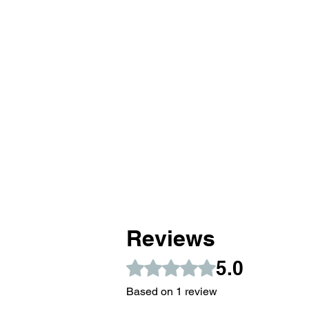
Reviews
5.0
Rated 5 out of 5 stars.
Based on 1 review