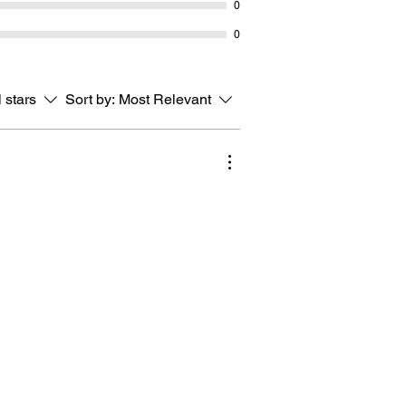
0
0
l stars
Sort by:
Most Relevant