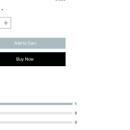
y
*
Add to Cart
Buy Now
1
0
0