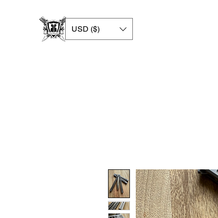
USD ($)