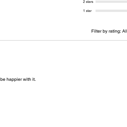
2 stars
1 star
Filter by rating:
Al
 be happier with it.