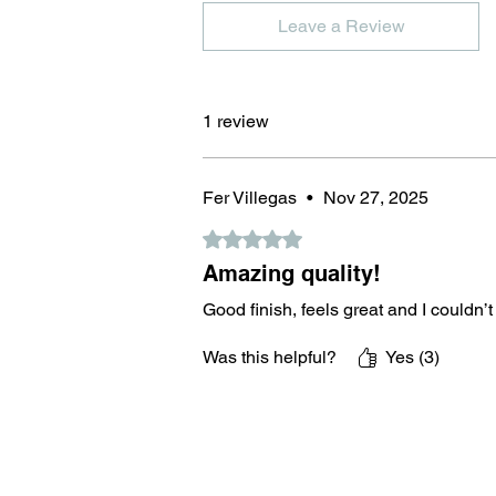
Leave a Review
1 review
Fer Villegas
•
Nov 27, 2025
Rated 5 out of 5 stars.
Amazing quality!
Good finish, feels great and I couldn’t
Was this helpful?
Yes (3)