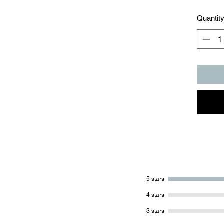
Quantit
5 stars
4 stars
3 stars