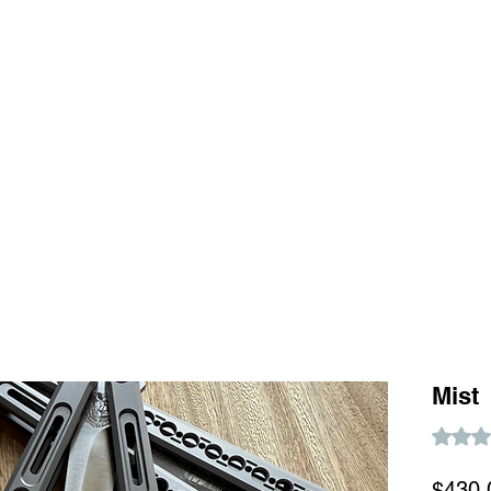
Home
S
Mist
Rating i
$430.