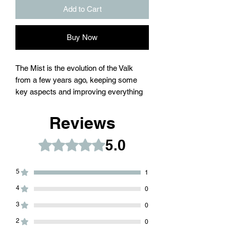
Add to Cart
Buy Now
The Mist is the evolution of the Valk
from a few years ago, keeping some
key aspects and improving everything
that needed to be upgraded to today´s
standards.
Reviews
The Mist comes in M390 steel or
5.0
Rated 5 out of 5 stars.
Damascus blade with Grade 5 Titanium
handles.
5
1
A sandwich construction wit anti-tap
4
0
milling under the slabs, running on
3
0
bushings and washers.
2
0