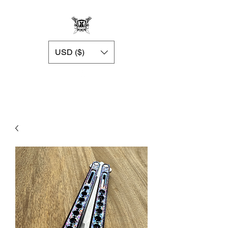
USD ($)