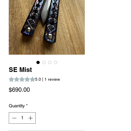
SE Mist
Rating is 5.0 out of five stars based on 1 review
5.0 | 1 review
Price
$690.00
Quantity
*