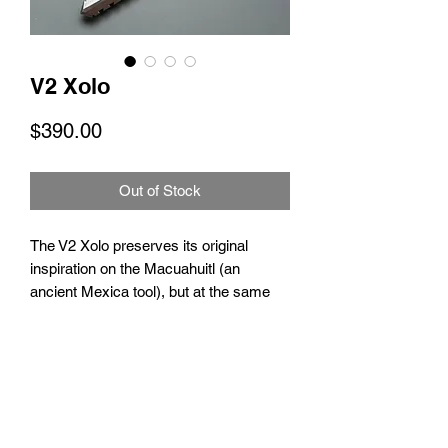
V2 Xolo
Price
$390.00
Out of Stock
The V2 Xolo preserves its original
inspiration on the Macuahuitl (an
ancient Mexica tool), but at the same
time keeps up with the newest
advancements and qualities to offer you
the best flipping experience.
No Reviews Yet
Grade 5 Titanium handles.
Share your thoughts. Be the first to leave
Running on bushings/washers.
a review.
M390 or Damascus blade.