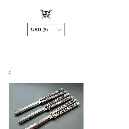
USD ($)